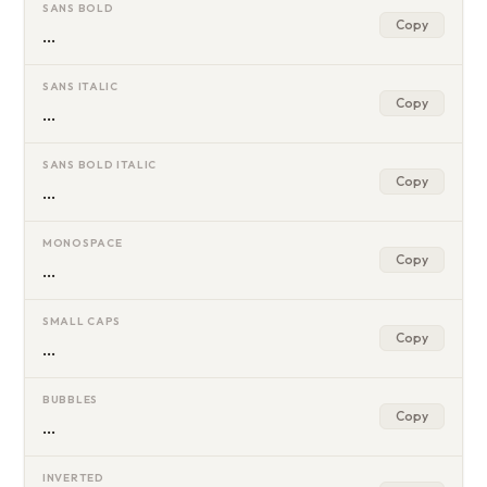
SANS BOLD
Copy
…
SANS ITALIC
Copy
…
SANS BOLD ITALIC
Copy
…
MONOSPACE
Copy
…
SMALL CAPS
Copy
…
BUBBLES
Copy
…
INVERTED