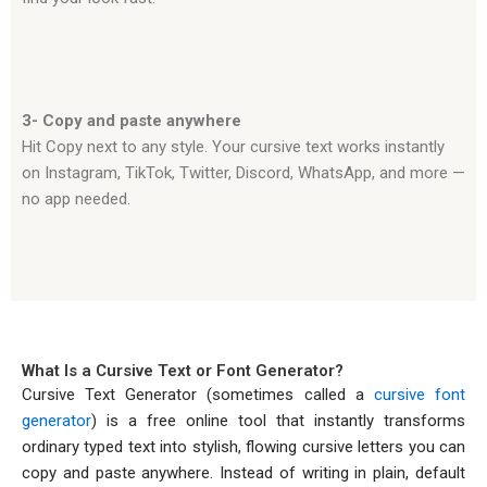
3- Copy and paste anywhere
Hit Copy next to any style. Your cursive text works instantly
on Instagram, TikTok, Twitter, Discord, WhatsApp, and more —
no app needed.
What Is a Cursive Text or Font Generator?
Cursive Text Generator (sometimes called a
cursive font
generator
) is a free online tool that instantly transforms
ordinary typed text into stylish, flowing cursive letters you can
copy and paste anywhere. Instead of writing in plain, default