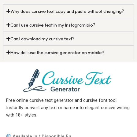
Why does cursive text copy and paste without changing?
Can I use cursive text in my Instagram bio?
Can I download my cursive text?
How do I use the cursive generator on mobile?
Free online cursive text generator and cursive font tool.
Instantly convert any text or name into elegant cursive writing
with 18+ styles.
Available In / Disponible En