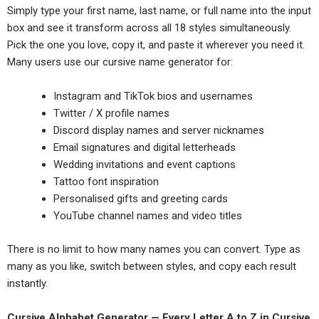
Simply type your first name, last name, or full name into the input
box and see it transform across all 18 styles simultaneously.
Pick the one you love, copy it, and paste it wherever you need it.
Many users use our cursive name generator for:
Instagram and TikTok bios and usernames
Twitter / X profile names
Discord display names and server nicknames
Email signatures and digital letterheads
Wedding invitations and event captions
Tattoo font inspiration
Personalised gifts and greeting cards
YouTube channel names and video titles
There is no limit to how many names you can convert. Type as
many as you like, switch between styles, and copy each result
instantly.
Cursive Alphabet Generator — Every Letter A to Z in Cursive