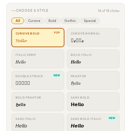
CHOOSE A STYLE
18 of 18 styles
All
Cursive
Bold
Gothic
Special
POP
CURSIVE BOLD
CURSIVE NORMAL
𝓗𝓮𝓵𝓵𝓸
𝒣ℯ𝓁𝓁ℴ
ITALIC SERIF
BOLD ITALIC
𝐻𝑒𝑙𝑙𝑜
𝑯𝒆𝒍𝒍𝒐
NEW
DOUBLE STRUCK
FRAKTUR
𝔿𝕖𝕝𝕝𝕠
ℌ𝔢𝔩𝔩𝔬
BOLD FRAKTUR
SANS BOLD
𝕳𝖊𝖑𝖑𝖔
𝗛𝗲𝗹𝗹𝗼
NEW
SANS ITALIC
SANS BOLD ITALIC
𝘏𝘦𝘭𝘭𝘰
𝙃𝙚𝙡𝙡𝙤