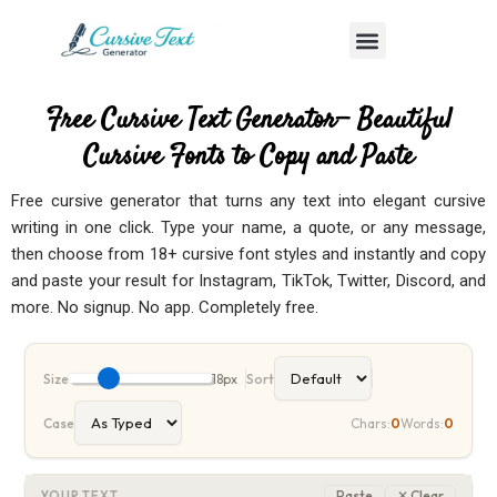
Skip
Menu
to
content
Free Cursive Text Generator— Beautiful
Cursive Fonts to Copy and Paste
Free
cursive generator
that turns any text into elegant cursive
writing in one click. Type your name, a quote, or any message,
then choose from 18+ cursive font styles and instantly and copy
and paste your result for Instagram, TikTok, Twitter, Discord, and
more. No signup. No app. Completely free.
Size
18px
Sort
Case
Chars:
0
Words:
0
Paste
✕ Clear
YOUR TEXT