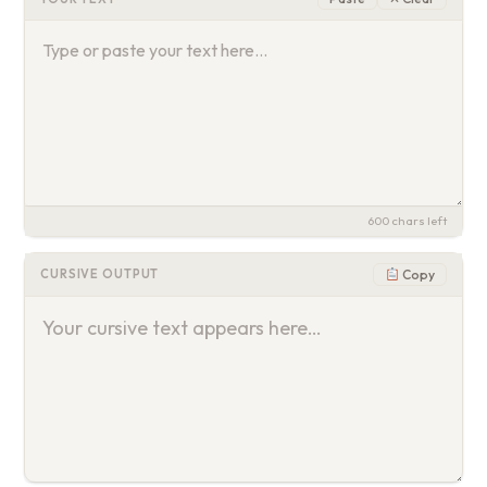
600
chars left
Copy
CURSIVE OUTPUT