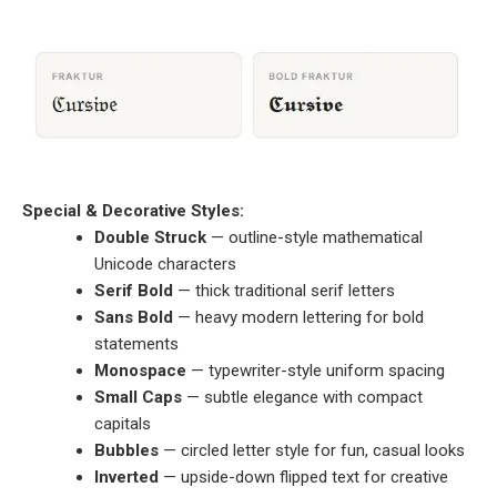
Special & Decorative Styles:
Double Struck
— outline-style mathematical
Unicode characters
Serif Bold
— thick traditional serif letters
Sans Bold
— heavy modern lettering for bold
statements
Monospace
— typewriter-style uniform spacing
Small Caps
— subtle elegance with compact
capitals
Bubbles
— circled letter style for fun, casual looks
Inverted
— upside-down flipped text for creative