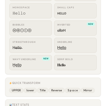
MONOSPACE
SMALL CAPS
𝙷𝚎𝚕𝚕𝚘
ʜᴇʟʟᴏ
NEW
BUBBLES
INVERTED
Ⓗⓔⓛⓛⓞ
ollǝH
STRIKETHROUGH
UNDERLINE
H̶e̶l̶l̶o̶
H̲e̲l̲l̲o̲
NEW
WAVY UNDERLINE
SERIF BOLD
H̰ḛl̰l̰o̰
𝐇𝐞𝐥𝐥𝐨
QUICK TRANSFORM
UPPER
lower
Title
Reverse
S p a c e
Mirror
TEXT STATS