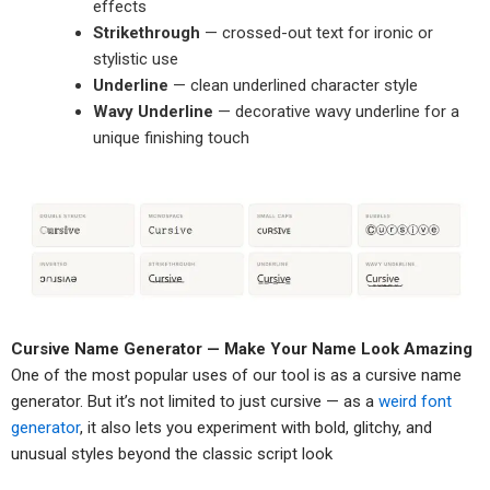
effects
Strikethrough
— crossed-out text for ironic or
stylistic use
Underline
— clean underlined character style
Wavy Underline
— decorative wavy underline for a
unique finishing touch
Cursive Name Generator — Make Your Name Look Amazing
One of the most popular uses of our tool is as a cursive name
generator. But it’s not limited to just cursive — as a
weird font
generator
, it also lets you experiment with bold, glitchy, and
unusual styles beyond the classic script look