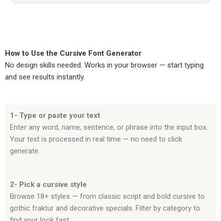
How to Use the Cursive Font Generator
No design skills needed. Works in your browser — start typing
and see results instantly.
1- Type or paste your text
Enter any word, name, sentence, or phrase into the input box.
Your text is processed in real time — no need to click
generate.
2- Pick a cursive style
Browse 18+ styles — from classic script and bold cursive to
gothic fraktur and decorative specials. Filter by category to
find your look fast.