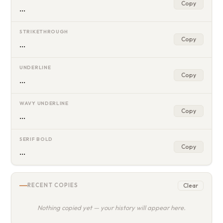
Copy
…
STRIKETHROUGH
Copy
…
UNDERLINE
Copy
…
WAVY UNDERLINE
Copy
…
SERIF BOLD
Copy
…
Clear
RECENT COPIES
Nothing copied yet — your history will appear here.