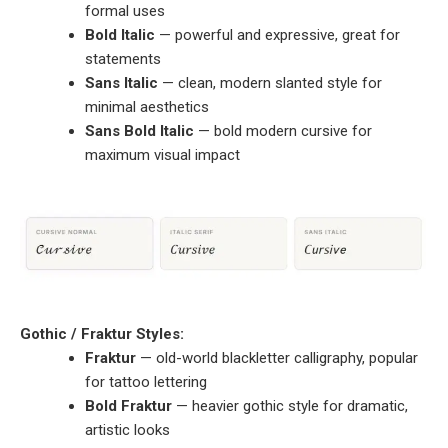
formal uses
Bold Italic
— powerful and expressive, great for
statements
Sans Italic
— clean, modern slanted style for
minimal aesthetics
Sans Bold Italic
— bold modern cursive for
maximum visual impact
Gothic / Fraktur Styles:
Fraktur
— old-world blackletter calligraphy, popular
for tattoo lettering
Bold Fraktur
— heavier gothic style for dramatic,
artistic looks