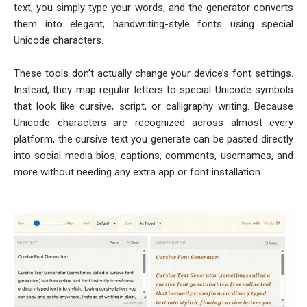
text, you simply type your words, and the generator converts
them into elegant, handwriting-style fonts using special
Unicode characters.
These tools don’t actually change your device’s font settings.
Instead, they map regular letters to special Unicode symbols
that look like cursive, script, or calligraphy writing. Because
Unicode characters are recognized across almost every
platform, the cursive text you generate can be pasted directly
into social media bios, captions, comments, usernames, and
more without needing any extra app or font installation.