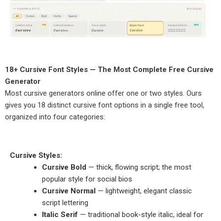
18+ Cursive Font Styles — The Most Complete Free Cursive
Generator
Most cursive generators online offer one or two styles. Ours
gives you 18 distinct cursive font options in a single free tool,
organized into four categories:
Cursive Styles:
Cursive Bold
— thick, flowing script; the most
popular style for social bios
Cursive Normal
— lightweight, elegant classic
script lettering
Italic Serif
— traditional book-style italic, ideal for