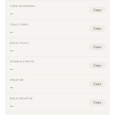
CURSIVE NORMAL
Copy
…
ITALIC SERIF
Copy
…
BOLD ITALIC
Copy
…
DOUBLE STRUCK
Copy
…
FRAKTUR
Copy
…
BOLD FRAKTUR
Copy
…