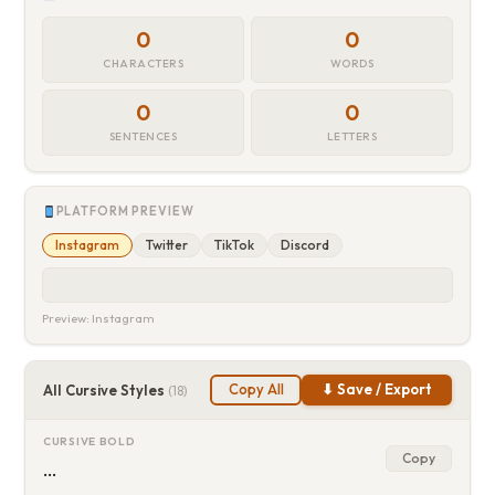
0
0
CHARACTERS
WORDS
0
0
SENTENCES
LETTERS
PLATFORM PREVIEW
Instagram
Twitter
TikTok
Discord
Preview: Instagram
Copy All
⬇ Save / Export
All Cursive Styles
(18)
CURSIVE BOLD
Copy
…