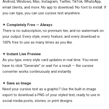
Android, Windows, Mac, Instagram, Twitter, TikTok, WhatsApp,
email clients, and more. No app to download. No font to install. If
you can type, you can use cursive text anywhere.
✦ Completely Free — Always
There is no subscription, no premium tier, and no watermark on
your output. Every style, every feature, and every download is
100% free to use as many times as you like.
✦ Instant Live Preview
As you type, every style card updates in real time. You never
have to click “Generate” or wait for a result — the cursive
converter works continuously and instantly.
✦ Save as Image
Need your cursive text as a graphic? Use the built-in image
export to download a PNG of your styled text, ready to use in
social media posts, stories, or print designs.