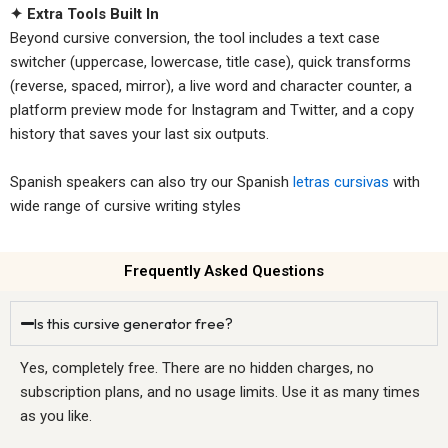
✦ Extra Tools Built In
Beyond cursive conversion, the tool includes a text case
switcher (uppercase, lowercase, title case), quick transforms
(reverse, spaced, mirror), a live word and character counter, a
platform preview mode for Instagram and Twitter, and a copy
history that saves your last six outputs.
Spanish speakers can also try our Spanish
letras cursivas
with
wide range of cursive writing styles
Frequently Asked Questions
Is this cursive generator free?
Yes, completely free. There are no hidden charges, no
subscription plans, and no usage limits. Use it as many times
as you like.