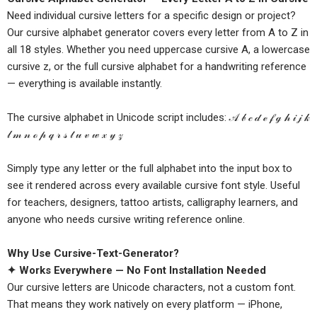
Need individual cursive letters for a specific design or project?
Our cursive alphabet generator covers every letter from A to Z in
all 18 styles. Whether you need uppercase cursive A, a lowercase
cursive z, or the full cursive alphabet for a handwriting reference
— everything is available instantly.
The cursive alphabet in Unicode script includes: 𝒜 𝒷 𝒸 𝒹 ℯ 𝒻 ℊ 𝒽 𝒾 𝒿 𝓀
𝓁 𝓂 𝓃 ℴ 𝓅 𝓆 𝓇 𝓈 𝓉 𝓊 𝓋 𝓌 𝓍 𝓎 𝓏
Simply type any letter or the full alphabet into the input box to
see it rendered across every available cursive font style. Useful
for teachers, designers, tattoo artists, calligraphy learners, and
anyone who needs cursive writing reference online.
Why Use Cursive-Text-Generator?
✦ Works Everywhere — No Font Installation Needed
Our cursive letters are Unicode characters, not a custom font.
That means they work natively on every platform — iPhone,