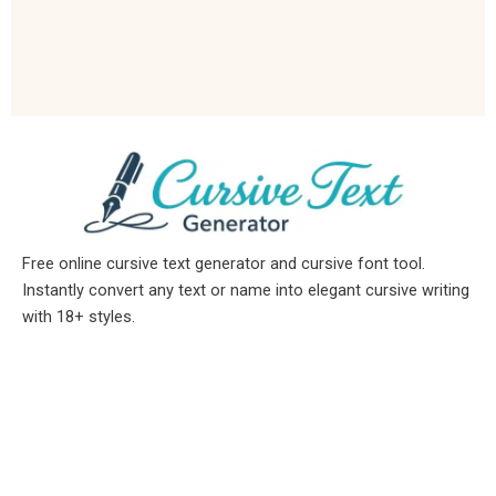
Free online cursive text generator and cursive font tool.
Instantly convert any text or name into elegant cursive writing
with 18+ styles.
Available In / Disponible En
English →
Cursive Text Generator
Español →
letras Cursivas
Indonesia →
tulisan keren