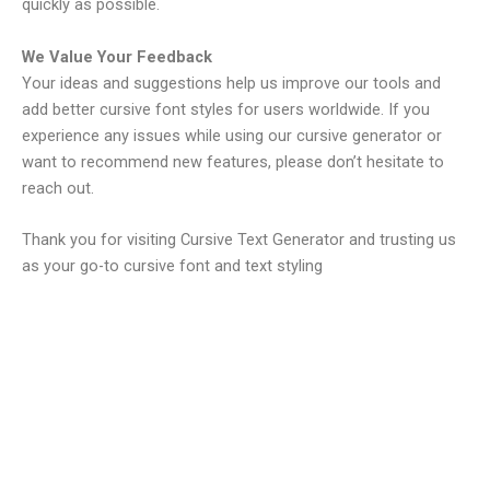
quickly as possible.
We Value Your Feedback
Your ideas and suggestions help us improve our tools and
add better cursive font styles for users worldwide. If you
experience any issues while using our cursive generator or
want to recommend new features, please don’t hesitate to
reach out.
Thank you for visiting Cursive Text Generator and trusting us
as your go-to cursive font and text styling