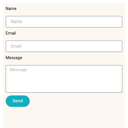
Name
Email
Message
Send