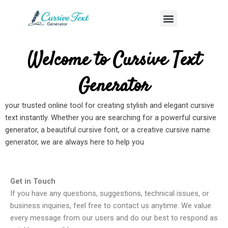
Skip
Menu
to
content
Welcome to Cursive Text
Generator
your trusted online tool for creating stylish and elegant cursive
text instantly. Whether you are searching for a powerful
cursive
generator
, a beautiful cursive font, or a creative cursive name
generator, we are always here to help you
Get in Touch
If you have any questions, suggestions, technical issues, or
business inquiries, feel free to contact us anytime. We value
every message from our users and do our best to respond as