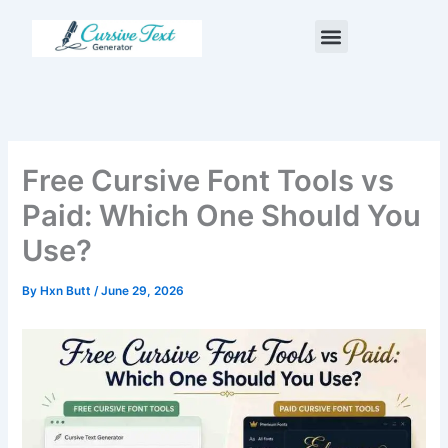
Skip
Menu
to
content
Free Cursive Font Tools vs
Paid: Which One Should You
Use?
By
Hxn Butt
/
June 29, 2026