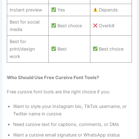
Instant preview
Yes
Depends
Best for social
Best choice
Overkill
media
Best for
print/design
Best
Best choice
work
Who Should Use Free Cursive Font Tools?
Free cursive font tools are the right choice if you:
Want to style your Instagram bio, TikTok username, or
Twitter name in cursive
Need cursive text for captions, comments, or DMs
Want a cursive email signature or WhatsApp status