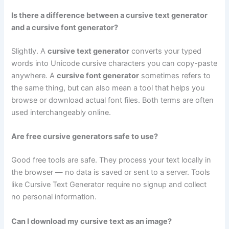
Is there a difference between a cursive text generator
and a cursive font generator?
Slightly. A
cursive text generator
converts your typed
words into Unicode cursive characters you can copy-paste
anywhere. A
cursive font generator
sometimes refers to
the same thing, but can also mean a tool that helps you
browse or download actual font files. Both terms are often
used interchangeably online.
Are free cursive generators safe to use?
Good free tools are safe. They process your text locally in
the browser — no data is saved or sent to a server. Tools
like Cursive Text Generator require no signup and collect
no personal information.
Can I download my cursive text as an image?