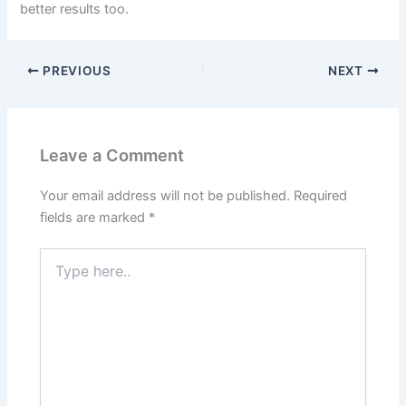
better results too.
PREVIOUS
NEXT
Leave a Comment
Your email address will not be published.
Required
fields are marked
*
Type
here..