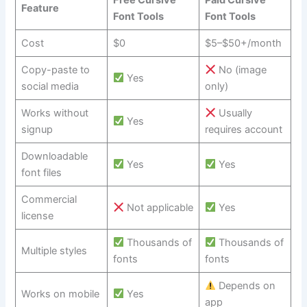
Feature
Font Tools
Font Tools
Cost
$0
$5–$50+/month
Copy-paste to
No (image
Yes
social media
only)
Works without
Usually
Yes
signup
requires account
Downloadable
Yes
Yes
font files
Commercial
Not applicable
Yes
license
Thousands of
Thousands of
Multiple styles
fonts
fonts
Depends on
Works on mobile
Yes
app