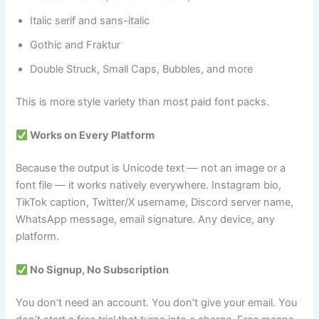
Italic serif and sans-italic
Gothic and Fraktur
Double Struck, Small Caps, Bubbles, and more
This is more style variety than most paid font packs.
Works on Every Platform
Because the output is Unicode text — not an image or a
font file — it works natively everywhere. Instagram bio,
TikTok caption, Twitter/X username, Discord server name,
WhatsApp message, email signature. Any device, any
platform.
No Signup, No Subscription
You don’t need an account. You don’t give your email. You