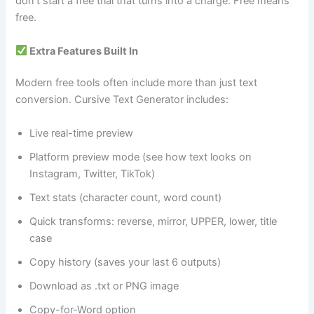
don’t start a free trial that turns into a charge. Free means
free.
Extra Features Built In
Modern free tools often include more than just text
conversion. Cursive Text Generator includes:
Live real-time preview
Platform preview mode (see how text looks on
Instagram, Twitter, TikTok)
Text stats (character count, word count)
Quick transforms: reverse, mirror, UPPER, lower, title
case
Copy history (saves your last 6 outputs)
Download as .txt or PNG image
Copy-for-Word option