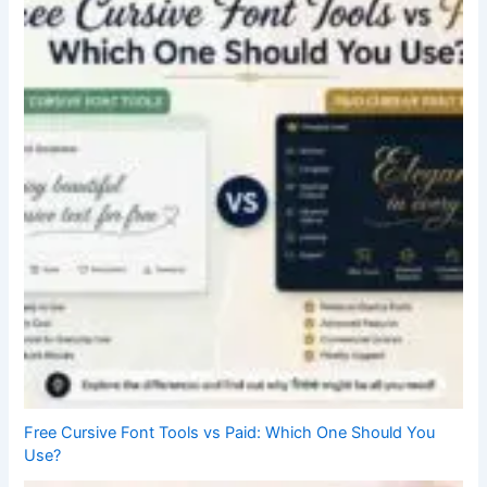
Free Cursive Font Tools vs Paid: Which One Should You
Use?