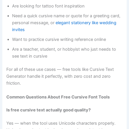
Are looking for tattoo font inspiration
Need a quick cursive name or quote for a greeting card,
personal message, or
elegant stationery like wedding
invites
Want to practice cursive writing reference online
Are a teacher, student, or hobbyist who just needs to
see text in cursive
For all of these use cases — free tools like Cursive Text
Generator handle it perfectly, with zero cost and zero
friction.
Common Questions About Free Cursive Font Tools
Is free cursive text actually good quality?
Yes — when the tool uses Unicode characters properly.