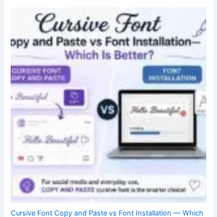
Cursive Font Copy and Paste vs Font Installation — Which