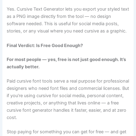
Yes. Cursive Text Generator lets you export your styled text
as a PNG image directly from the tool — no design
software needed. This is useful for social media posts,
stories, or any visual where you need cursive as a graphic.
Final Verdict: Is Free Good Enough?
For most people — yes, free is not just good enough. It’s
actually better.
Paid cursive font tools serve a real purpose for professional
designers who need font files and commercial licenses. But
if you’re using cursive for social media, personal content,
creative projects, or anything that lives online — a free
cursive font generator handles it faster, easier, and at zero
cost.
Stop paying for something you can get for free — and get