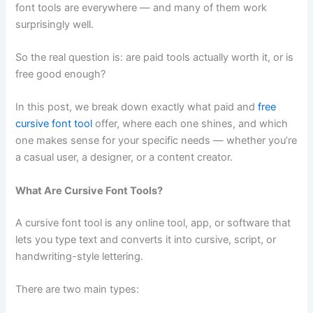
font tools are everywhere — and many of them work
surprisingly well.
So the real question is: are paid tools actually worth it, or is
free good enough?
In this post, we break down exactly what paid and
free
cursive font tool
offer, where each one shines, and which
one makes sense for your specific needs — whether you’re
a casual user, a designer, or a content creator.
What Are Cursive Font Tools?
A cursive font tool is any online tool, app, or software that
lets you type text and converts it into cursive, script, or
handwriting-style lettering.
There are two main types: