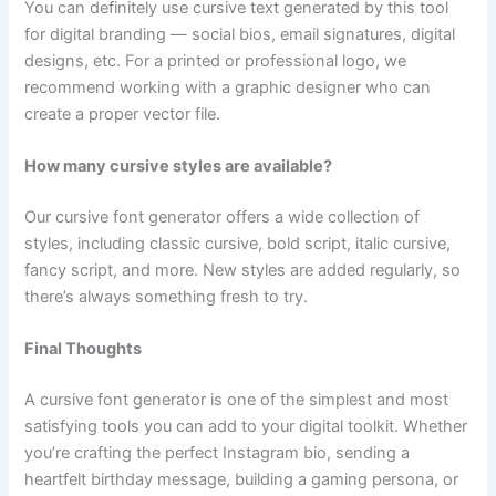
You can definitely use cursive text generated by this tool
for digital branding — social bios, email signatures, digital
designs, etc. For a printed or professional logo, we
recommend working with a graphic designer who can
create a proper vector file.
How many cursive styles are available?
Our cursive font generator offers a wide collection of
styles, including classic cursive, bold script, italic cursive,
fancy script, and more. New styles are added regularly, so
there’s always something fresh to try.
Final Thoughts
A cursive font generator is one of the simplest and most
satisfying tools you can add to your digital toolkit. Whether
you’re crafting the perfect Instagram bio, sending a
heartfelt birthday message, building a gaming persona, or