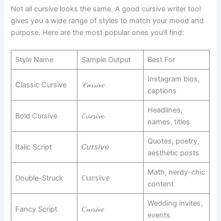
Not all cursive looks the same. A good cursive writer tool
gives you a wide range of styles to match your mood and
purpose. Here are the most popular ones you’ll find:
Style Name
Sample Output
Best For
Instagram bios,
Classic Cursive
𝒞𝓊𝓇𝓈𝒾𝓋𝑒
captions
Headlines,
Bold Cursive
𝓒𝓾𝓻𝓼𝓲𝓿𝓮
names, titles
Quotes, poetry,
Italic Script
𝘊𝘶𝘳𝘴𝘪𝘷𝘦
aesthetic posts
Math, nerdy-chic
Double-Struck
ℂ𝕦𝕣𝕤𝕚𝕧𝕖
content
Wedding invites,
Fancy Script
𝐶𝓊𝓻𝓈𝒾𝓋𝑒
events