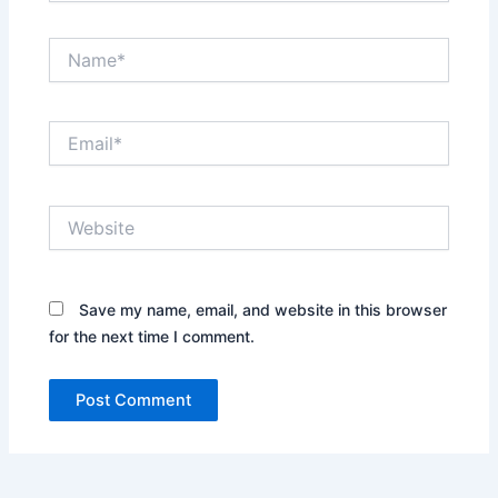
Name*
Email*
Website
Save my name, email, and website in this browser
for the next time I comment.