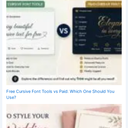
Free Cursive Font Tools vs Paid: Which One Should You
Use?