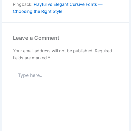
Pingback:
Playful vs Elegant Cursive Fonts —
Choosing the Right Style
Leave a Comment
Your email address will not be published.
Required
fields are marked
*
Type
here..