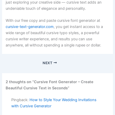
just exploring your creative side — cursive text adds an
undeniable touch of elegance and personality.
With our free copy and paste cursive font generator at
cursive-text-generator.com
, you get instant access to a
wide range of beautiful cursive typo styles, a powerful
cursive writer experience, and results you can use
anywhere, all without spending a single rupee or dollar.
NEXT
2 thoughts on “Cursive Font Generator – Create
Beautiful Cursive Text in Seconds”
Pingback:
How to Style Your Wedding Invitations
with Cursive Generator