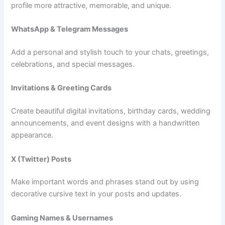
profile more attractive, memorable, and unique.
WhatsApp & Telegram Messages
Add a personal and stylish touch to your chats, greetings,
celebrations, and special messages.
Invitations & Greeting Cards
Create beautiful digital invitations, birthday cards, wedding
announcements, and event designs with a handwritten
appearance.
X (Twitter) Posts
Make important words and phrases stand out by using
decorative cursive text in your posts and updates.
Gaming Names & Usernames