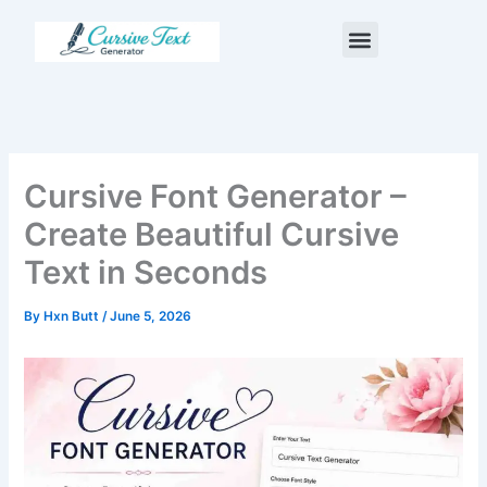
Skip
Menu
to
content
Cursive Font Generator –
Create Beautiful Cursive
Text in Seconds
By
Hxn Butt
/
June 5, 2026