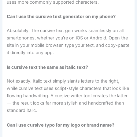
uses more commonly supported characters.
Can I use the cursive text generator on my phone?
Absolutely. The cursive text gen works seamlessly on all
smartphones, whether you’re on iOS or Android. Open the
site in your mobile browser, type your text, and copy-paste
it directly into any app.
Is cursive text the same as italic text?
Not exactly. Italic text simply slants letters to the right,
while cursive text uses script-style characters that look like
flowing handwriting. A cursive writer tool creates the latter
— the result looks far more stylish and handcrafted than
standard italic.
Can I use cursive typo for my logo or brand name?