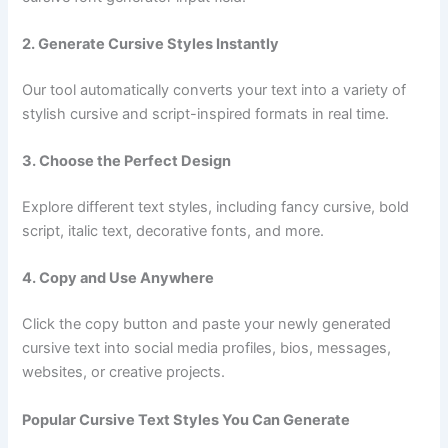
2. Generate Cursive Styles Instantly
Our tool automatically converts your text into a variety of
stylish cursive and script-inspired formats in real time.
3. Choose the Perfect Design
Explore different text styles, including fancy cursive, bold
script, italic text, decorative fonts, and more.
4. Copy and Use Anywhere
Click the copy button and paste your newly generated
cursive text into social media profiles, bios, messages,
websites, or creative projects.
Popular Cursive Text Styles You Can Generate