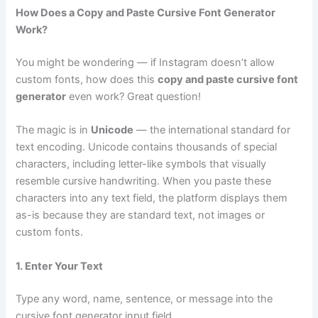
How Does a Copy and Paste Cursive Font Generator
Work?
You might be wondering — if Instagram doesn’t allow
custom fonts, how does this
copy and paste cursive font
generator
even work? Great question!
The magic is in
Unicode
— the international standard for
text encoding. Unicode contains thousands of special
characters, including letter-like symbols that visually
resemble cursive handwriting. When you paste these
characters into any text field, the platform displays them
as-is because they are standard text, not images or
custom fonts.
1. Enter Your Text
Type any word, name, sentence, or message into the
cursive font generator input field.