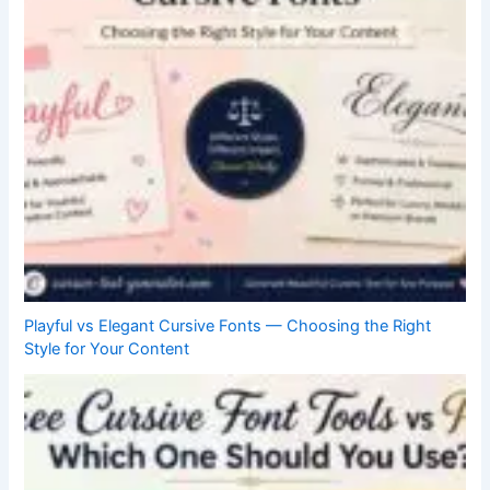
Playful vs Elegant Cursive Fonts — Choosing the Right
Style for Your Content