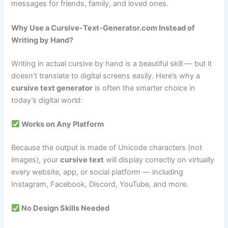
messages for friends, family, and loved ones.
Why Use a Cursive-Text-Generator.com Instead of
Writing by Hand?
Writing in actual cursive by hand is a beautiful skill — but it
doesn’t translate to digital screens easily. Here’s why a
cursive text generator
is often the smarter choice in
today’s digital world:
Works on Any Platform
Because the output is made of Unicode characters (not
images), your
cursive text
will display correctly on virtually
every website, app, or social platform — including
Instagram, Facebook, Discord, YouTube, and more.
No Design Skills Needed