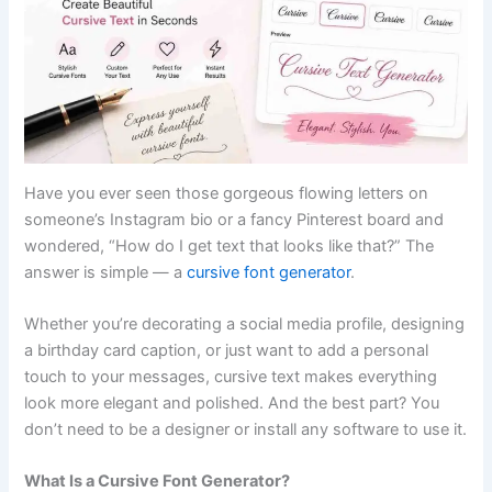
Have you ever seen those gorgeous flowing letters on
someone’s Instagram bio or a fancy Pinterest board and
wondered, “How do I get text that looks like that?” The
answer is simple — a
cursive font generator
.
Whether you’re decorating a social media profile, designing
a birthday card caption, or just want to add a personal
touch to your messages, cursive text makes everything
look more elegant and polished. And the best part? You
don’t need to be a designer or install any software to use it.
What Is a Cursive Font Generator?