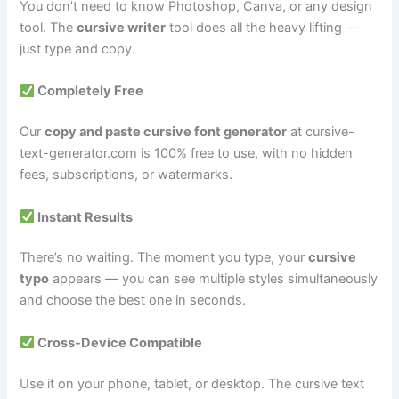
You don’t need to know Photoshop, Canva, or any design
tool. The
cursive writer
tool does all the heavy lifting —
just type and copy.
Completely Free
Our
copy and paste cursive font generator
at cursive-
text-generator.com is 100% free to use, with no hidden
fees, subscriptions, or watermarks.
Instant Results
There’s no waiting. The moment you type, your
cursive
typo
appears — you can see multiple styles simultaneously
and choose the best one in seconds.
Cross-Device Compatible
Use it on your phone, tablet, or desktop. The cursive text