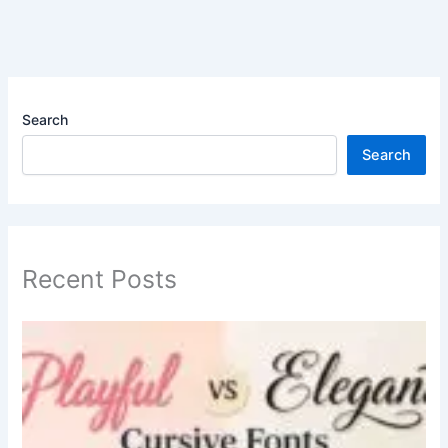
Search
Search
Recent Posts