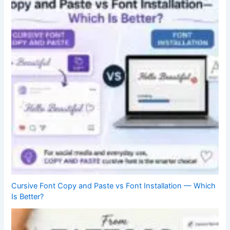
Cursive Font Copy and Paste vs Font Installation — Which
Is Better?