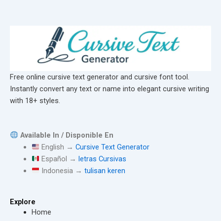
Free online cursive text generator and cursive font tool.
Instantly convert any text or name into elegant cursive writing
with 18+ styles.
Available In / Disponible En
English →
Cursive Text Generator
Español →
letras Cursivas
Indonesia →
tulisan keren
Explore
Home