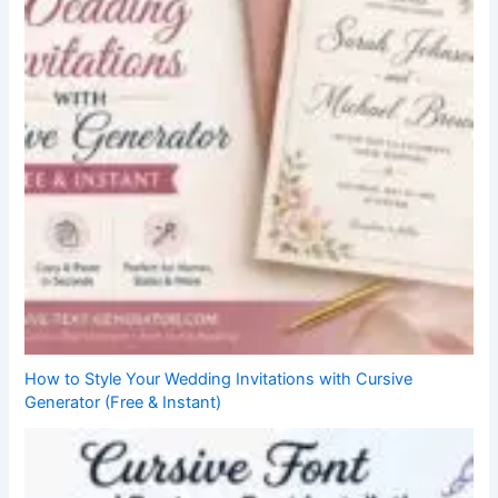
How to Style Your Wedding Invitations with Cursive
Generator (Free & Instant)