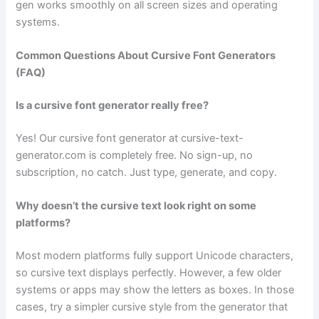
gen works smoothly on all screen sizes and operating
systems.
Common Questions About Cursive Font Generators
(FAQ)
Is a cursive font generator really free?
Yes! Our cursive font generator at cursive-text-
generator.com is completely free. No sign-up, no
subscription, no catch. Just type, generate, and copy.
Why doesn’t the cursive text look right on some
platforms?
Most modern platforms fully support Unicode characters,
so cursive text displays perfectly. However, a few older
systems or apps may show the letters as boxes. In those
cases, try a simpler cursive style from the generator that