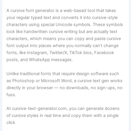
A cursive font generator is a web-based tool that takes
your regular typed text and converts it into cursive-style
characters using special Unicode symbols. These symbols
look like handwritten cursive writing but are actually text
characters, which means you can copy and paste cursive
font output into places where you normally can’t change
fonts, like Instagram, Twitter/X, TikTok bios, Facebook
posts, and WhatsApp messages.
Unlike traditional fonts that require design software such
as Photoshop or Microsoft Word, a cursive text gen works
directly in your browser — no downloads, no sign-ups, no
fuss.
At cursive-text-generator.com, you can generate dozens
of cursive styles in real time and copy them with a single
click