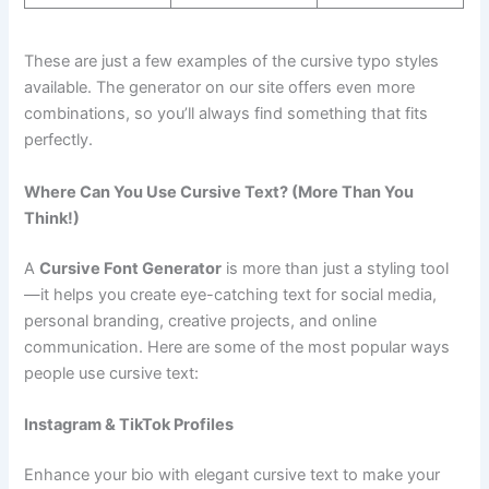
These are just a few examples of the cursive typo styles
available. The generator on our site offers even more
combinations, so you’ll always find something that fits
perfectly.
Where Can You Use Cursive Text? (More Than You
Think!)
A
Cursive Font Generator
is more than just a styling tool
—it helps you create eye-catching text for social media,
personal branding, creative projects, and online
communication. Here are some of the most popular ways
people use cursive text:
Instagram & TikTok Profiles
Enhance your bio with elegant cursive text to make your