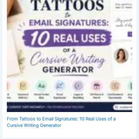
From Tattoos to Email Signatures: 10 Real Uses of a
Cursive Writing Generator