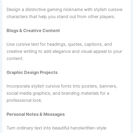
Design a distinctive gaming nickname with stylish cursive
characters that help you stand out from other players.
Blogs & Creative Content
Use cursive text for headings, quotes, captions, and
creative writing to add elegance and visual appeal to your
content.
Graphic Design Projects
Incorporate stylish cursive fonts into posters, banners,
social media graphics, and branding materials for a
professional look.
Personal Notes & Messages
Turn ordinary text into beautiful handwritten-style