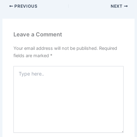
PREVIOUS
NEXT
Leave a Comment
Your email address will not be published.
Required
fields are marked
*
Type
here..