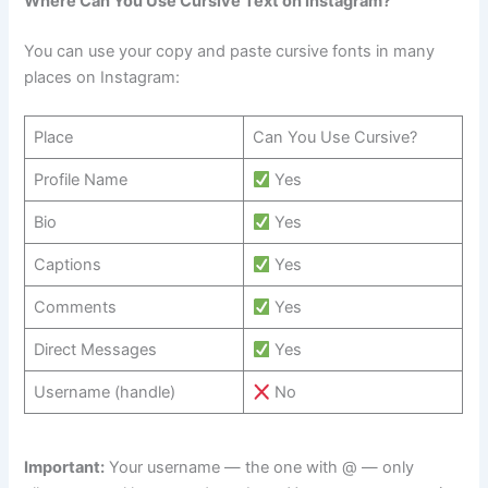
Where Can You Use Cursive Text on Instagram?
You can use your copy and paste cursive fonts in many
places on Instagram:
Place
Can You Use Cursive?
Profile Name
Yes
Bio
Yes
Captions
Yes
Comments
Yes
Direct Messages
Yes
Username (handle)
No
Important:
Your username — the one with @ — only