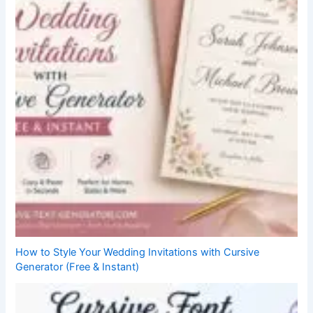
How to Style Your Wedding Invitations with Cursive
Generator (Free & Instant)