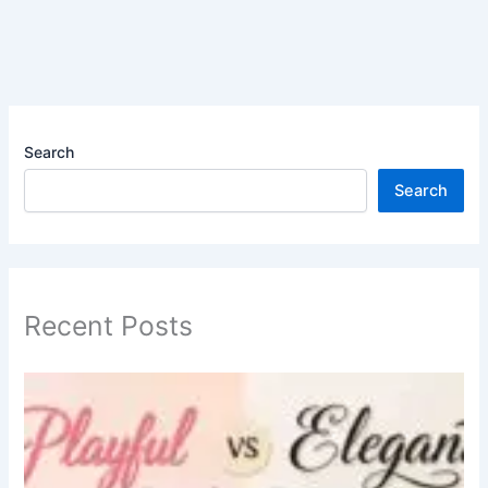
Search
Search
Recent Posts