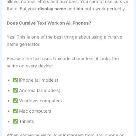
allows normal letters and numbers. You cannot use cursive
there. But your
display name
and
bio
both work perfectly.
Does Cursive Text Work on All Phones?
Yes! This is one of the best things about using a cursive
name generator.
Because the text uses Unicode characters, it looks the
same on every device:
iPhone (all models)
Android (all models)
Windows computers
Mac computers
Tablets
When someone visits your Instagram from any phone or