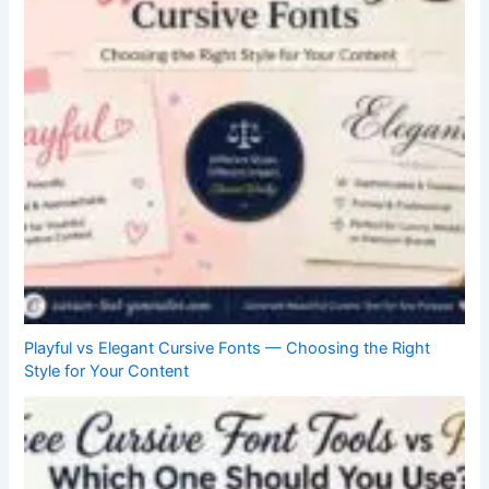
Playful vs Elegant Cursive Fonts — Choosing the Right
Style for Your Content