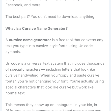
Facebook, and more.
The best part? You don’t need to download anything.
What Is a Cursive Name Generator?
A
cursive name generator
is a free tool that converts any
text you type into cursive-style fonts using Unicode
symbols.
Unicode is a universal text system that includes thousands
of special characters — including letters that look like
cursive handwriting. When you “copy and paste cursive
fonts,” you’re not changing your font. You’re actually using
special characters that look like cursive but work like
normal text.
This means they show up on Instagram, in your bio, in
DMs, and even in comments — without needing any app