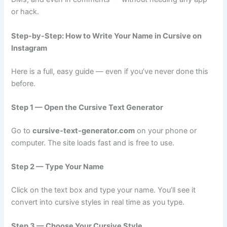
or hack.
Step-by-Step: How to Write Your Name in Cursive on
Instagram
Here is a full, easy guide — even if you’ve never done this
before.
Step 1 — Open the Cursive Text Generator
Go to
cursive-text-generator.com
on your phone or
computer. The site loads fast and is free to use.
Step 2 — Type Your Name
Click on the text box and type your name. You’ll see it
convert into cursive styles in real time as you type.
Step 3 — Choose Your Cursive Style