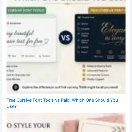
Free Cursive Font Tools vs Paid: Which One Should You
Use?