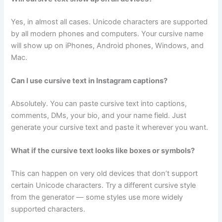
Yes, in almost all cases. Unicode characters are supported
by all modern phones and computers. Your cursive name
will show up on iPhones, Android phones, Windows, and
Mac.
Can I use cursive text in Instagram captions?
Absolutely. You can paste cursive text into captions,
comments, DMs, your bio, and your name field. Just
generate your cursive text and paste it wherever you want.
What if the cursive text looks like boxes or symbols?
This can happen on very old devices that don’t support
certain Unicode characters. Try a different cursive style
from the generator — some styles use more widely
supported characters.