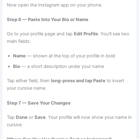
Now open the Instagram app on your phone.
Step 6 — Paste Into Your Bio or Name
Go to your profile page and tap
Edit Profile
. You’ll see two
main fields:
Name
— shown at the top of your profile in bold
Bio
— a short description under your name
Tap either field, then
long-press and tap Paste
to insert
your cursive name.
Step 7 — Save Your Changes
Tap
Done
or
Save
. Your profile will now show your name in
cursive