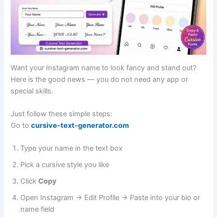
Want your Instagram name to look fancy and stand out?
Here is the good news — you do not need any app or
special skills.
Just follow these simple steps:
Go to
cursive-text-generator.com
Type your name in the text box
Pick a cursive style you like
Click
Copy
Open Instagram → Edit Profile → Paste into your bio or
name field