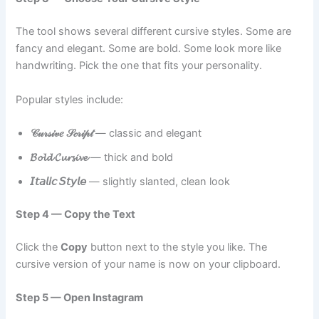
The tool shows several different cursive styles. Some are
fancy and elegant. Some are bold. Some look more like
handwriting. Pick the one that fits your personality.
Popular styles include:
𝒞𝓊𝓇𝓈𝒾𝓋𝑒 𝒮𝒸𝓇𝒾𝓅𝓉
— classic and elegant
𝓑𝓸𝓵𝓭 𝓒𝓾𝓻𝓼𝓲𝓿𝓮
— thick and bold
𝘐𝘵𝘢𝘭𝘪𝘤 𝘚𝘵𝘺𝘭𝘦
— slightly slanted, clean look
Step 4 — Copy the Text
Click the
Copy
button next to the style you like. The
cursive version of your name is now on your clipboard.
Step 5 — Open Instagram