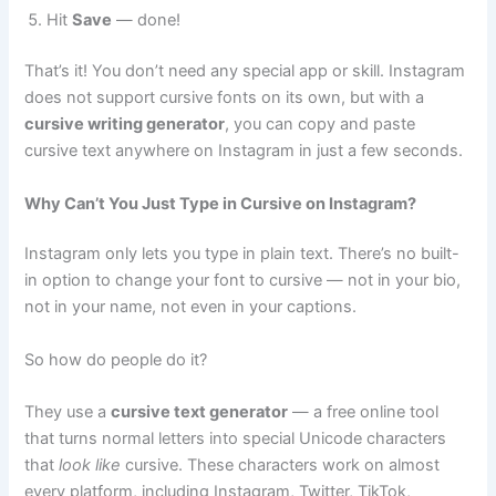
Hit
Save
— done!
That’s it! You don’t need any special app or skill. Instagram
does not support cursive fonts on its own, but with a
cursive writing generator
, you can copy and paste
cursive text anywhere on Instagram in just a few seconds.
Why Can’t You Just Type in Cursive on Instagram?
Instagram only lets you type in plain text. There’s no built-
in option to change your font to cursive — not in your bio,
not in your name, not even in your captions.
So how do people do it?
They use a
cursive text generator
— a free online tool
that turns normal letters into special Unicode characters
that
look like
cursive. These characters work on almost
every platform, including Instagram, Twitter, TikTok,