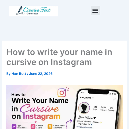
Skip
Menu
to
content
How to write your name in
cursive on Instagram
By
Hxn Butt
/
June 22, 2026