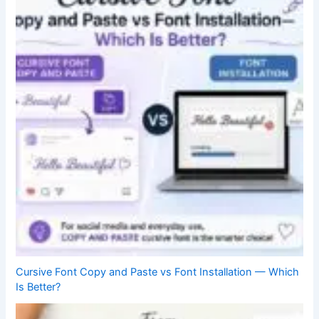
Cursive Font Copy and Paste vs Font Installation — Which
Is Better?