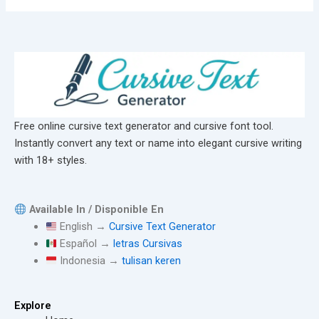
Free online cursive text generator and cursive font tool.
Instantly convert any text or name into elegant cursive writing
with 18+ styles.
Available In / Disponible En
English →
Cursive Text Generator
Español →
letras Cursivas
Indonesia →
tulisan keren
Explore