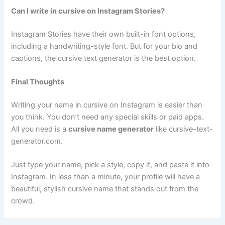
Can I write in cursive on Instagram Stories?
Instagram Stories have their own built-in font options,
including a handwriting-style font. But for your bio and
captions, the cursive text generator is the best option.
Final Thoughts
Writing your name in cursive on Instagram is easier than
you think. You don’t need any special skills or paid apps.
All you need is a
cursive name generator
like cursive-text-
generator.com.
Just type your name, pick a style, copy it, and paste it into
Instagram. In less than a minute, your profile will have a
beautiful, stylish cursive name that stands out from the
crowd.