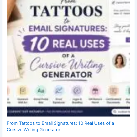
From Tattoos to Email Signatures: 10 Real Uses of a
Cursive Writing Generator