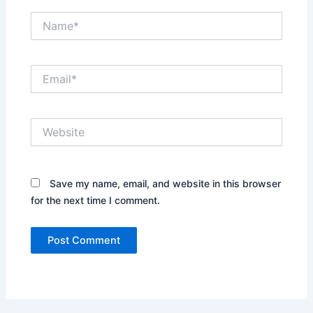
Name*
Email*
Website
Save my name, email, and website in this browser
for the next time I comment.