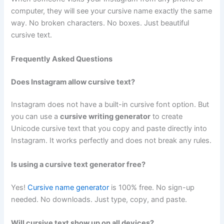
computer, they will see your cursive name exactly the same
way. No broken characters. No boxes. Just beautiful
cursive text.
Frequently Asked Questions
Does Instagram allow cursive text?
Instagram does not have a built-in cursive font option. But
you can use a
cursive writing generator
to create
Unicode cursive text that you copy and paste directly into
Instagram. It works perfectly and does not break any rules.
Is using a cursive text generator free?
Yes!
Cursive name generator
is 100% free. No sign-up
needed. No downloads. Just type, copy, and paste.
Will cursive text show up on all devices?